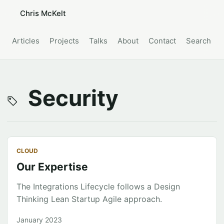
Chris McKelt
Articles
Projects
Talks
About
Contact
Search
Security
CLOUD
Our Expertise
The Integrations Lifecycle follows a Design
Thinking Lean Startup Agile approach.
January 2023