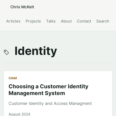
Chris McKelt
Articles
Projects
Talks
About
Contact
Search
Identity
CIAM
Choosing a Customer Identity
Management System
Customer Identity and Access Managment
August 2024