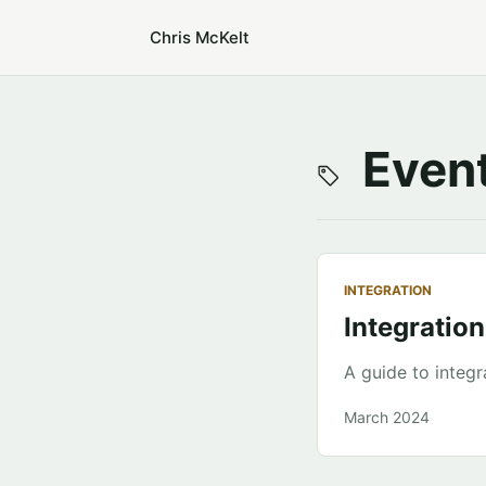
Chris McKelt
Event
INTEGRATION
Integration
A guide to integr
March 2024