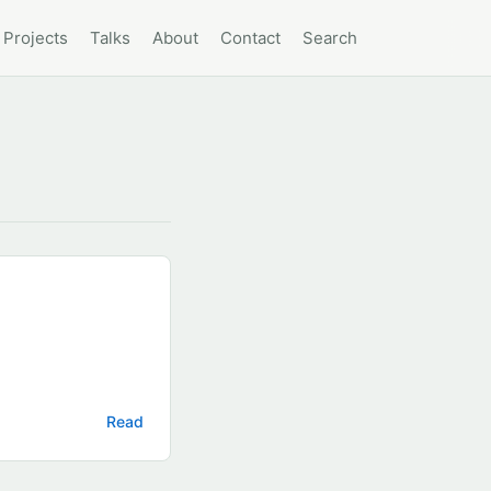
Projects
Talks
About
Contact
Search
Read