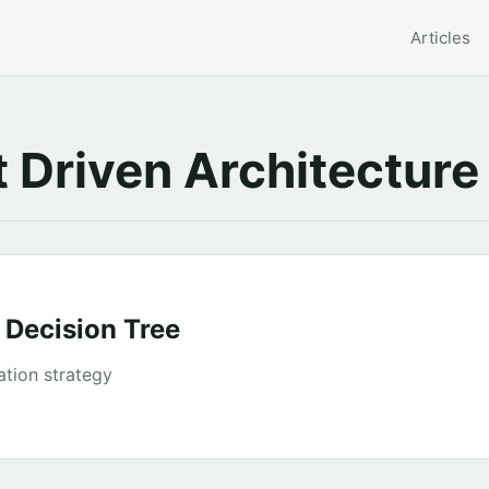
Articles
 Driven Architecture
 Decision Tree
ation strategy