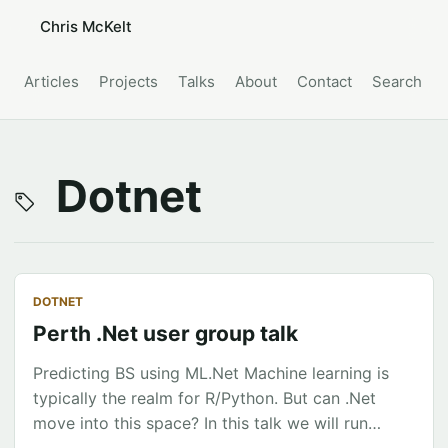
Chris McKelt
Articles
Projects
Talks
About
Contact
Search
Dotnet
DOTNET
Perth .Net user group talk
Predicting BS using ML.Net Machine learning is
typically the realm for R/Python. But can .Net
move into this space? In this talk we will run