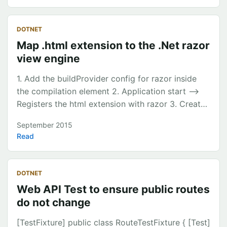
transactions manually (except Pocketbook they
have got a pretty good classification engine) As I
DOTNET
do lots of transfer between accounts the
Map .html extension to the .Net razor
summaries never made sense. So I thought Id give
view engine
it a go to build my own personal finance
budgeter. ...
1. Add the buildProvider config for razor inside
the compilation element 2. Application start –>
Registers the html extension with razor 3. Create
a Start.cshtml page and ingest the index.html
September 2015
page <compilation debug\="true"
Read
targetFramework\="4.6" \> <buildProviders\>
<add extension\=".html"
type\="System.Web.WebPages.Razor.RazorBuildPr
DOTNET
ovider"/> </buildProviders\> </compilation\>
Web API Test to ensure public routes
System.Web.Razor.RazorCodeLanguage.Language
do not change
s.Add("html", new CSharpRazorCodeLanguage());
WebPageHttpHandler.RegisterExtension("html");
[TestFixture] public class RouteTestFixture { [Test]