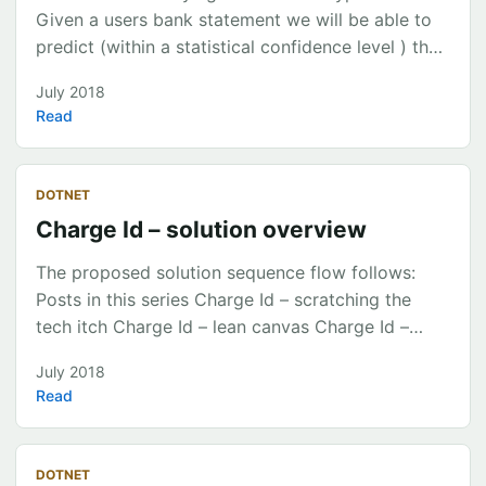
Training Testing Evaluating result metrics
Given a users bank statement we will be able to
Exploring the output model file ...
predict (within a statistical confidence level ) the
transactions within a period into categories & sub
July 2018
categories for spending classification. Target
Read
Categories Banking & Finance Entertainment Food
& Drinks Groceries Health & Beauty Holiday &
Travel Home Household Utilities Income Insurance
DOTNET
Kids Miscellaneous Shopping Transferring Money
Charge Id – solution overview
Transport Work & Study Sub categories available
on this link ...
The proposed solution sequence flow follows:
Posts in this series Charge Id – scratching the
tech itch Charge Id – lean canvas Charge Id –
solution overview Charge Id – analysing the data
July 2018
Charge Id – the prediction model Charge Id –
Read
deploying a ML.Net Model to Azure Code
https://github.com/chrismckelt/vita
DOTNET