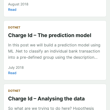
through Microsoft’s new ML.Net framework
August 2018
including what it currently offers, how to build a
Read
learning pipeline and how to deploy a model to an
Azure Service.
https://slides.com/chrismckelt/deck-451cdb94-
DOTNET
a37d-47b7-9d49-6686065e7d03
Charge Id – The prediction model
In this post we will build a prediction model using
ML .Net to classify an individual bank transaction
into a pre-defined group using the description
text. We will then evaluate the effectiveness of
July 2018
the model using standard evaluation metrics. The
Read
steps involved to create a model using ML.Net
are: Decide what type of machine learning
problem we are trying to solve? Retrieve and
DOTNET
clean the data (CSV/TSV used with ML.Net for no)
Charge Id – Analysing the data
Create a prediction service API Create a ‘Learning
Pipeline’ to iterate over the model build process
So what are we trying to do here? Hypothesis