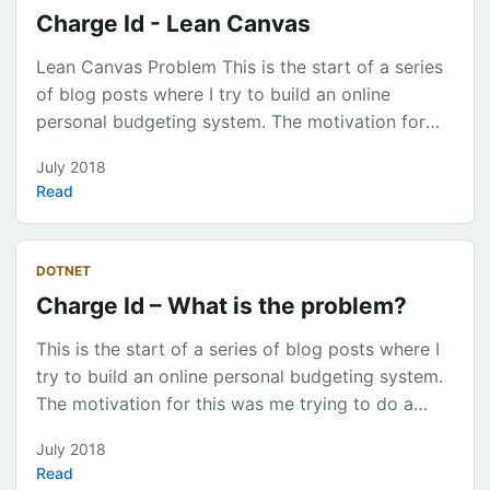
Charge Id - Lean Canvas
Lean Canvas Problem This is the start of a series
of blog posts where I try to build an online
personal budgeting system. The motivation for
this was me trying to do a household budget usin
July 2018
With Open Banking approaching a common
Read
service to classify income and expenditure for
bank statement transactions is not currently
available on the market. The ability for a
DOTNET
consumer to categorise their transactions sits
Charge Id – What is the problem?
within varied personal finance providers (eg.
pocketbook, mint). ...
This is the start of a series of blog posts where I
try to build an online personal budgeting system.
The motivation for this was me trying to do a
household budget using existing tools
July 2018
(Pocketbook, CashDesk, QuickBooks, Xero). Each
Read
time I needed to classify a large number of