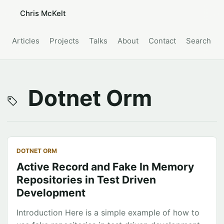
Chris McKelt
Articles
Projects
Talks
About
Contact
Search
Dotnet Orm
DOTNET ORM
Active Record and Fake In Memory
Repositories in Test Driven
Development
Introduction Here is a simple example of how to