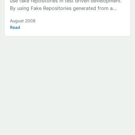
use fake repositories in test driven development.
By using Fake Repositories generated from a
binary file we are able to quickly use ‘real data’ in
August 2008
all our tests. It is a Visual Studio 2008 solution
Read
and uses the Castle project’s Active Record as an
ORM. Step 1 – Our Core Model The model will
consist of 3 classes - SuperHero e.g. Superman -
SupeHeroId - RealName - SuperHeroName -
Power e.g. Flight - PowerId - PowerName -
SuperHeroPower e.g. Superman’s flight -
SuperHeroPowerId - Comments (e.g. Faster than
a speeding bullet) Each of our classes implements
an Interface called IIdRetriever ...