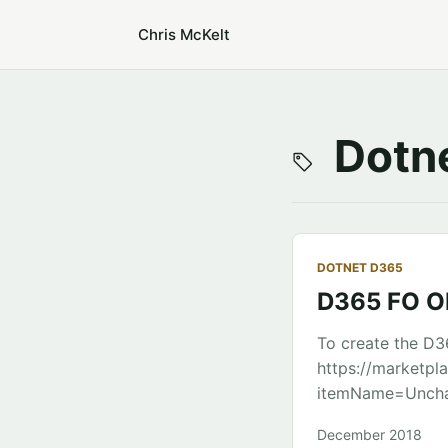
Chris McKelt
Dotne
DOTNET D365
D365 FO OD
To create the D36
https://marketpl
itemName=Unchas
Library project 
December 2018
(VS Code seems t