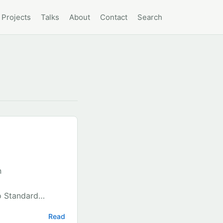
Projects
Talks
About
Contact
Search
n
o Standard
 file in VS Code
Read
 4. Search for