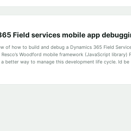
ring in the file private const string Edmx = @”[mega big x
...
65 Field services mobile app debugg
iew of how to build and debug a Dynamics 365 Field Servic
g Resco’s Woodford mobile framework (JavaScript library) 
 a better way to manage this development life cycle. Id be
hat does the mobile application look like? The project solu
eScript with VS Code. Typescript helped catch lots of issu