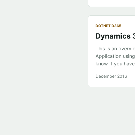
the EDMX mega st
need to change]” 
DOTNET D365
Dynamics 3
This is an overv
Application usin
know if you have
the experience. W
December 2016
project uses Typ
deployment. ...