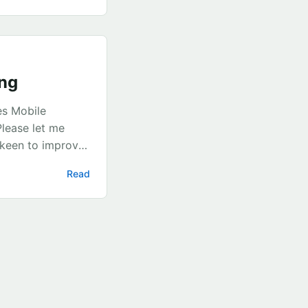
ml string we
ing
es Mobile
Please let me
 keen to improve
tion on disk This
Read
es before