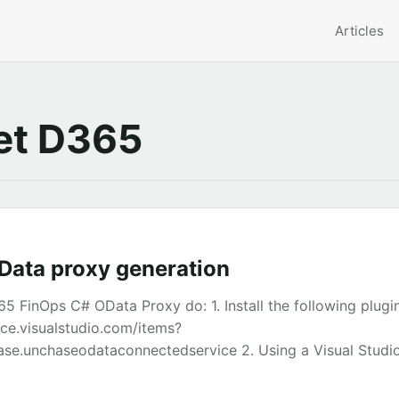
Articles
t D365
ata proxy generation
5 FinOps C# OData Proxy do: 1. Install the following plugi
ace.visualstudio.com/items?
e.unchaseodataconnectedservice 2. Using a Visual Studi
and add a new ‘Connected Service’ 3. Open the Reference.cs
o handle the file better than Notepad++ and Visual Studio)