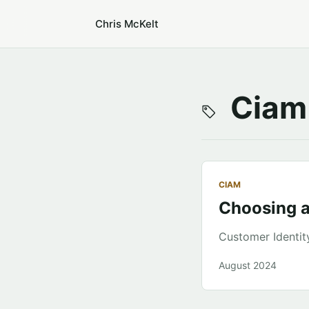
Chris McKelt
Ciam
CIAM
Choosing 
Customer Identi
August 2024