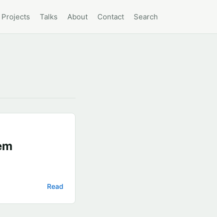
Projects
Talks
About
Contact
Search
em
Read