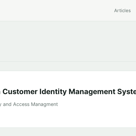
Articles
a Customer Identity Management Syst
ty and Access Managment