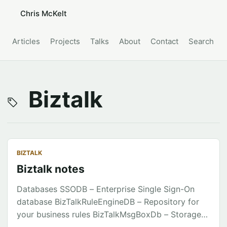
Chris McKelt
Articles
Projects
Talks
About
Contact
Search
Biztalk
BIZTALK
Biztalk notes
Databases SSODB – Enterprise Single Sign-On
database BizTalkRuleEngineDB – Repository for
your business rules BizTalkMsgBoxDb – Storage