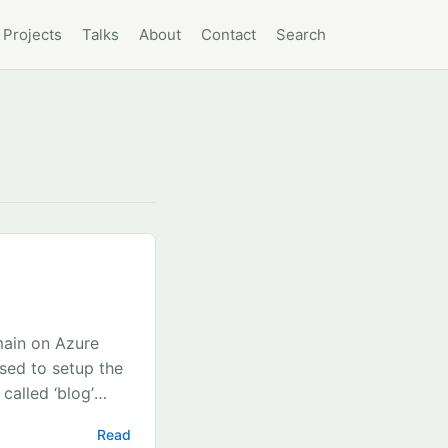
Projects
Talks
About
Contact
Search
main on Azure
sed to setup the
called ‘blog’
rch for
Read
resources below