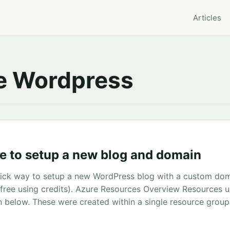
Articles
 Wordpress
e to setup a new blog and domain
quick way to setup a new WordPress blog with a custom do
g free using credits). Azure Resources Overview Resources u
 below. These were created within a single resource group 
1. After logging into Azure go the the marketplace and sea
k create and begin to enter the details for your blog. All 