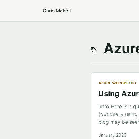
Chris McKelt
Azure
AZURE WORDPRESS
Using Azur
Intro Here is a 
(optionally usin
blog may be seen
WordPress Setup 
January 2020
WordPress 2. Clic