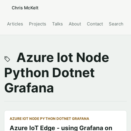
Chris McKelt
Articles
Projects
Talks
About
Contact
Search
Azure Iot Node
Python Dotnet
Grafana
AZURE IOT NODE PYTHON DOTNET GRAFANA
Azure IoT Edge - using Grafana on