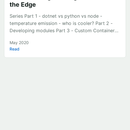
the Edge
Series Part 1 - dotnet vs python vs node -
temperature emission - who is cooler? Part 2 -
Developing modules Part 3 - Custom Containers
using Apache Nifi Part 4 - Custom Module using
May 2020
TimescaleDB Part 5 - Custom Module using
Read
Grafana Intro This is part 5 in a series starting
here that runs through building an Azure IOT Edge
solution. This post will run through setting up
Grafana to visualise temperature readings sent
from the dot net, python and node custom edge
modules. ...