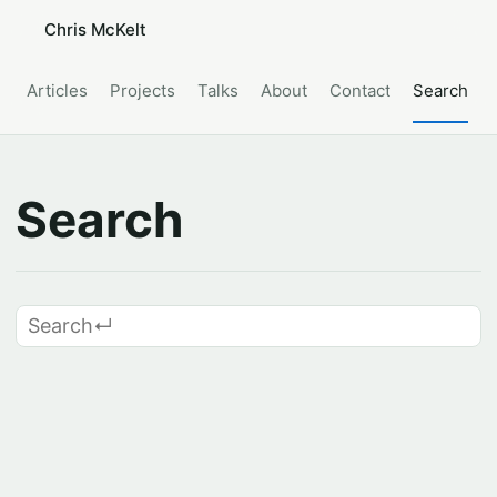
Chris McKelt
Articles
Projects
Talks
About
Contact
Search
Search