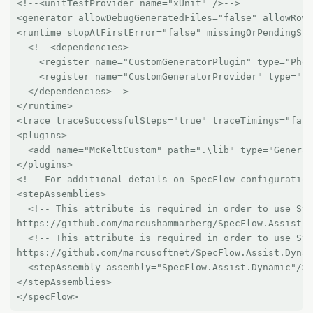
<!--<unitTestProvider name="xUnit" />-->

<generator allowDebugGeneratedFiles="false" allowRowT
<runtime stopAtFirstError="false" missingOrPendingSte
  <!--<dependencies>

    <register name="CustomGeneratorPlugin" type="Phoe
    <register name="CustomGeneratorProvider" type="Ph
  </dependencies>-->

</runtime>

<trace traceSuccessfulSteps="true" traceTimings="fals
<plugins>

  <add name="McKeltCustom" path=".\lib" type="Generat
</plugins>

<!-- For additional details on SpecFlow configuration
<stepAssemblies>

  <!-- This attribute is required in order to use Ste
https://github.com/marcushammarberg/SpecFlow.Assist.D
  <!-- This attribute is required in order to use Ste
https://github.com/marcusoftnet/SpecFlow.Assist.Dynam
  <stepAssembly assembly="SpecFlow.Assist.Dynamic"/>

</stepAssemblies>
