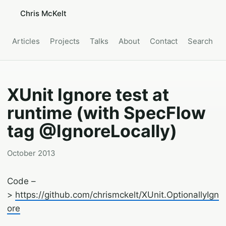
Chris McKelt
Articles
Projects
Talks
About
Contact
Search
XUnit Ignore test at
runtime (with SpecFlow
tag @IgnoreLocally)
October 2013
Code –
>
https://github.com/chrismckelt/XUnit.OptionallyIgn
ore