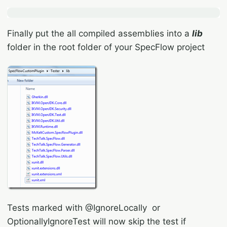
Finally put the all compiled assemblies into a
lib
folder in the root folder of your SpecFlow project
Tests marked with @IgnoreLocally or
OptionallyIgnoreTest will now skip the test if