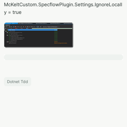
McKeltCustom.SpecflowPlugin.Settings.IgnoreLocall
y = true
Dotnet Tdd