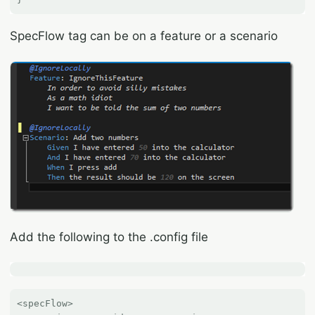
SpecFlow tag can be on a feature or a scenario
Add the following to the .config file
<specFlow>
