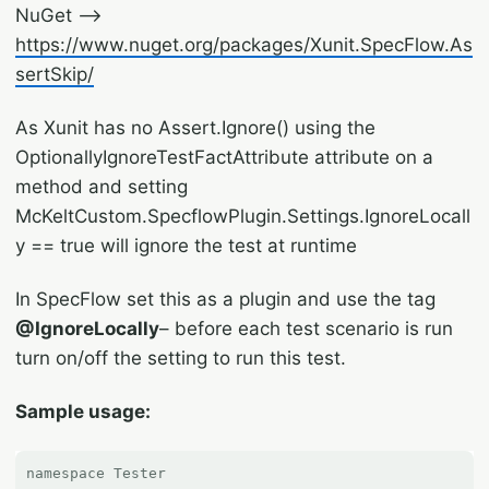
NuGet –>
https://www.nuget.org/packages/Xunit.SpecFlow.As
sertSkip/
As Xunit has no Assert.Ignore() using the
OptionallyIgnoreTestFactAttribute attribute on a
method and setting
McKeltCustom.SpecflowPlugin.Settings.IgnoreLocall
y == true will ignore the test at runtime
In SpecFlow set this as a plugin and use the tag
@IgnoreLocally
– before each test scenario is run
turn on/off the setting to run this test.
Sample usage: