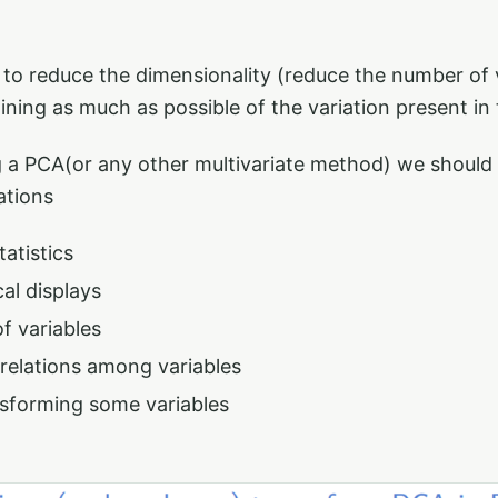
to reduce the dimensionality (reduce the number of v
aining as much as possible of the variation present in
 a PCA(or any other multivariate method) we should
ations
tatistics
al displays
of variables
rrelations among variables
sforming some variables