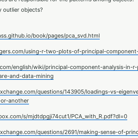
 outlier objects?
ass.github.io/book/pages/pca_svd.html
gers.com/using-r-two-plots-of-principal-component-
com/english/wiki/principal-component-analysis-in-r
are-and-data-mining
kexchange.com/questions/143905/loadings-vs-eigenve
or-another
box.com/s/mjdtdpgji74cut1/PCA_with_R.pdf?dl=0
kexchange.com/questions/2691/making-sense-of-prin