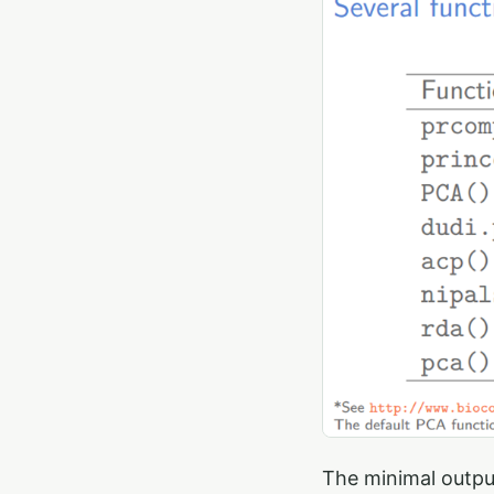
The minimal outpu