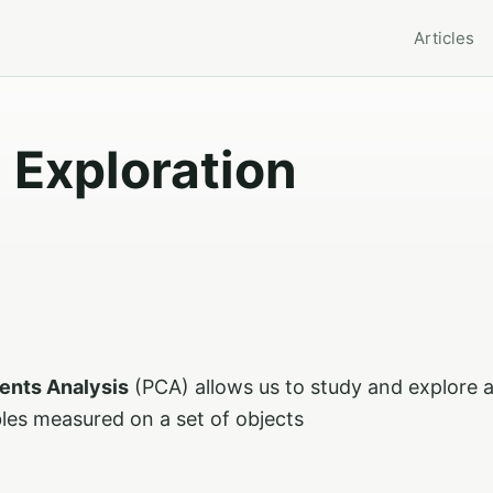
Articles
 Exploration
ents Analysis
(PCA) allows us to study and explore a
bles measured on a set of objects