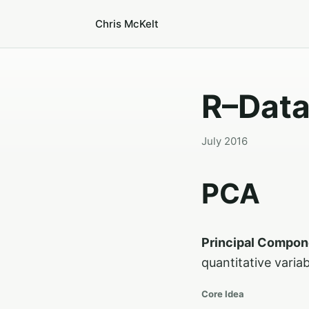
Chris McKelt
R–Data
July 2016
PCA
Principal Compon
quantitative varia
Core Idea