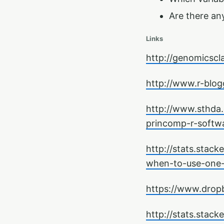
Are there any
Links
http://genomicscl
http://www.r-blog
http://www.sthda.
princomp-r-softw
http://stats.stac
when-to-use-one-
https://www.drop
http://stats.stac