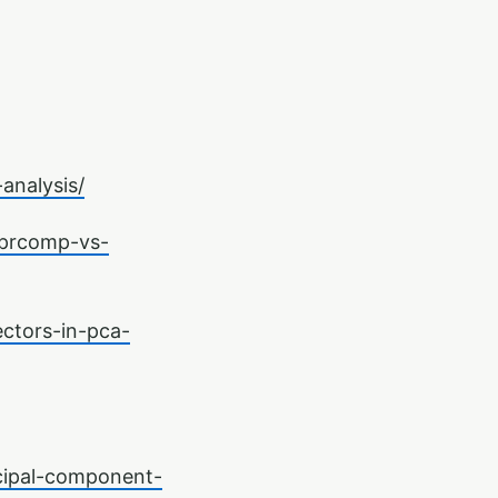
analysis/
-prcomp-vs-
ctors-in-pca-
cipal-component-