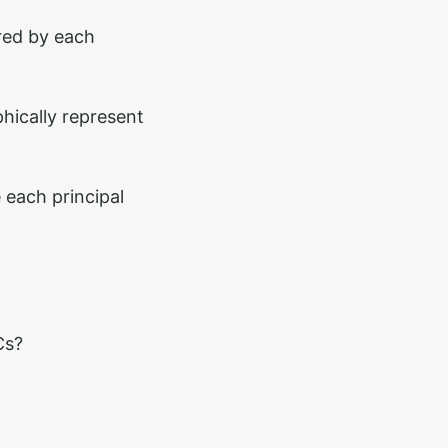
red by each
hically represent
 each principal
Cs?