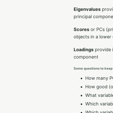
Eigenvalues
provi
principal compon
Scores
or PCs (pr
objects in a lower
Loadings
provide 
component
Some questions to keep
How many PC
How good (or
What variabl
Which variabl
Which variab