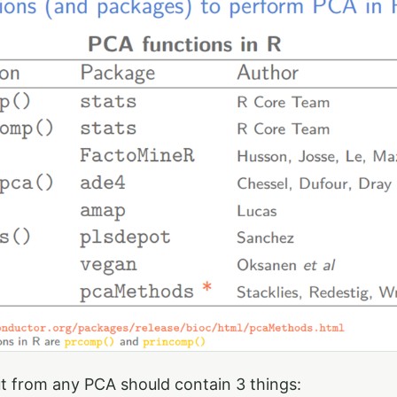
t from any PCA should contain 3 things: