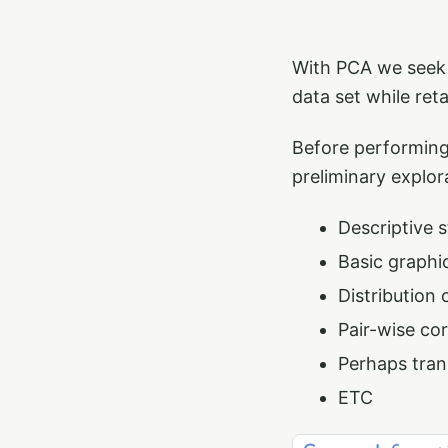
With PCA we seek 
data set while ret
Before performing
preliminary explor
Descriptive s
Basic graphic
Distribution 
Pair-wise co
Perhaps tran
ETC