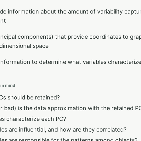
de information about the amount of variability captu
ent
incipal components) that provide coordinates to grap
 dimensional space
information to determine what variables characterize
 in mind
s should be retained?
 bad) is the data approximation with the retained P
es characterize each PC?
es are influential, and how are they correlated?
les are responsible for the patterns among objects?