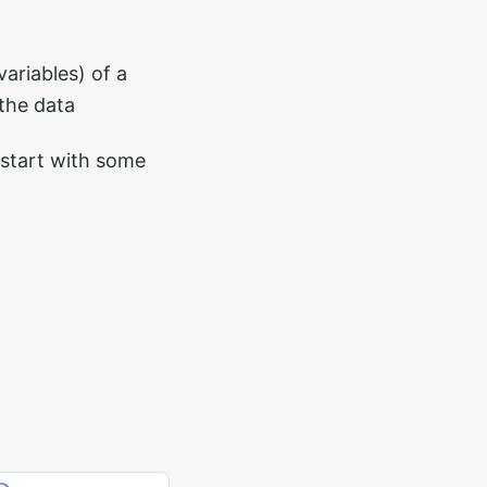
ariables) of a
 the data
 start with some