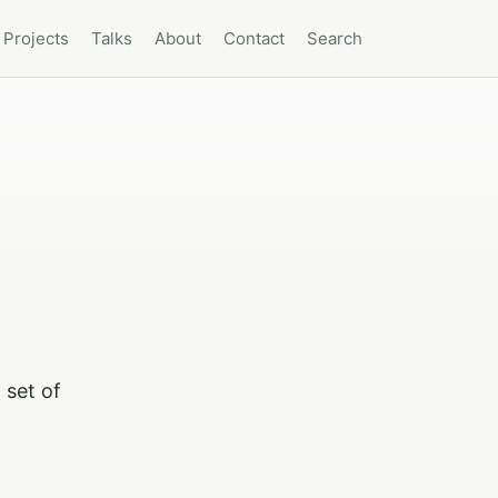
Projects
Talks
About
Contact
Search
 set of