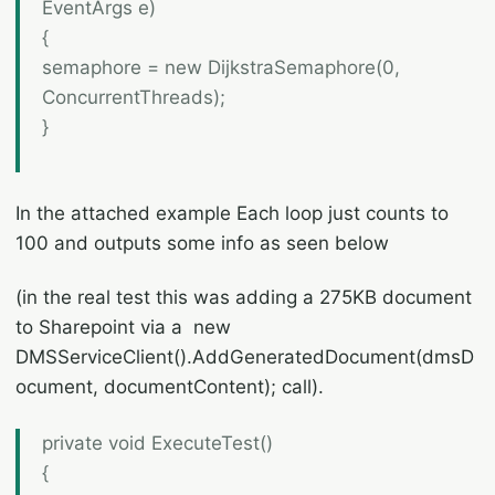
EventArgs e)
{
semaphore = new DijkstraSemaphore(0,
ConcurrentThreads);
}
In the attached example Each loop just counts to
100 and outputs some info as seen below
(in the real test this was adding a 275KB document
to Sharepoint via a new
DMSServiceClient().AddGeneratedDocument(dmsD
ocument, documentContent); call).
private void ExecuteTest()
{