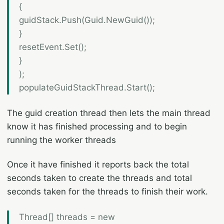
{
guidStack.Push(Guid.NewGuid());
}
resetEvent.Set();
}
);
populateGuidStackThread.Start();
The guid creation thread then lets the main thread
know it has finished processing and to begin
running the worker threads
Once it have finished it reports back the total
seconds taken to create the threads and total
seconds taken for the threads to finish their work.
Thread[] threads = new