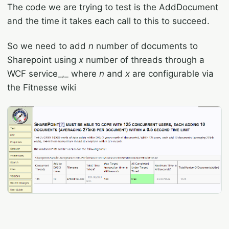
The code we are trying to test is the AddDocument
and the time it takes each call to this to succeed.
So we need to add
n
number of documents to
Sharepoint using
x
number of threads through a
WCF service_,_ where
n
and
x
are configurable via
the Fitnesse wiki