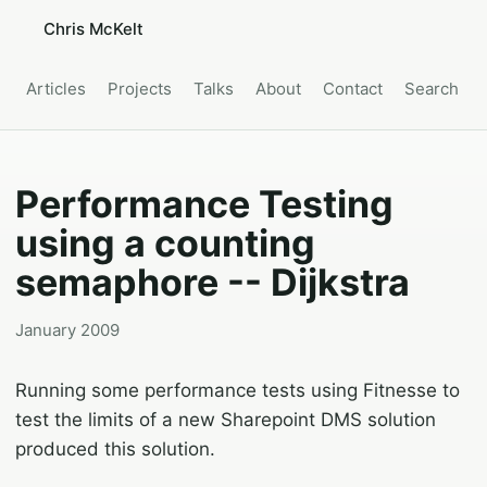
Chris McKelt
Articles
Projects
Talks
About
Contact
Search
Performance Testing
using a counting
semaphore -- Dijkstra
January 2009
Running some performance tests using Fitnesse to
test the limits of a new Sharepoint DMS solution
produced this solution.