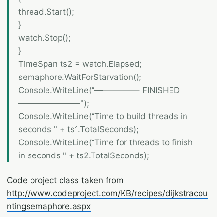
thread.Start();
}
watch.Stop();
}
TimeSpan ts2 = watch.Elapsed;
semaphore.WaitForStarvation();
Console.WriteLine(”—————– FINISHED
———————–");
Console.WriteLine(“Time to build threads in
seconds " + ts1.TotalSeconds);
Console.WriteLine(“Time for threads to finish
in seconds " + ts2.TotalSeconds);
Code project class taken from
http://www.codeproject.com/KB/recipes/dijkstracou
ntingsemaphore.aspx