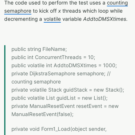
The code used to perform the test uses a
counting
semaphore
to kick off
x
threads which loop while
decrementing a
volatile
variable
AddtoDMSXtimes.
public string FileName;
public int ConcurrentThreads = 10;
public volatile int AddtoDMSXtimes = 1000;
private DijkstraSemaphore semaphore; //
counting semaphore
private volatile Stack
guidStack = new Stack
();
public volatile List
guidList = new List
();
private ManualResetEvent resetEvent = new
ManualResetEvent(false);
private void Form1_Load(object sender,