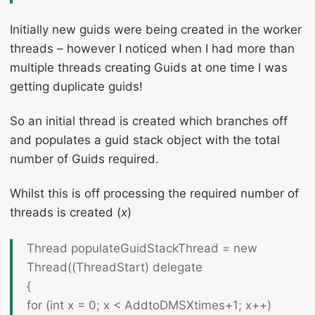
Initially new guids were being created in the worker
threads – however I noticed when I had more than
multiple threads creating Guids at one time I was
getting duplicate guids!
So an initial thread is created which branches off
and populates a guid stack object with the total
number of Guids required.
Whilst this is off processing the required number of
threads is created (
x
)
Thread populateGuidStackThread = new
Thread((ThreadStart) delegate
{
for (int x = 0; x < AddtoDMSXtimes+1; x++)