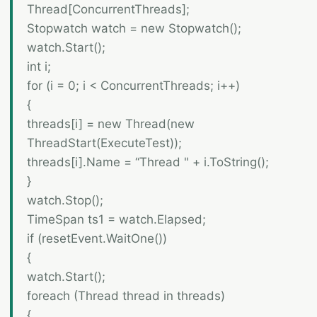
Thread[ConcurrentThreads];
Stopwatch watch = new Stopwatch();
watch.Start();
int i;
for (i = 0; i < ConcurrentThreads; i++)
{
threads[i] = new Thread(new
ThreadStart(ExecuteTest));
threads[i].Name = “Thread " + i.ToString();
}
watch.Stop();
TimeSpan ts1 = watch.Elapsed;
if (resetEvent.WaitOne())
{
watch.Start();
foreach (Thread thread in threads)
{