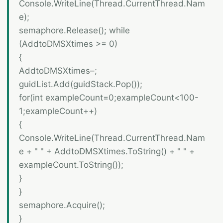
Console.WriteLine(Thread.CurrentThread.Nam
e);
semaphore.Release(); while
(AddtoDMSXtimes >= 0)
{
AddtoDMSXtimes–;
guidList.Add(guidStack.Pop());
for(int exampleCount=0;exampleCount<100-
1;exampleCount++)
{
Console.WriteLine(Thread.CurrentThread.Nam
e + " " + AddtoDMSXtimes.ToString() + " " +
exampleCount.ToString());
}
}
semaphore.Acquire();
}