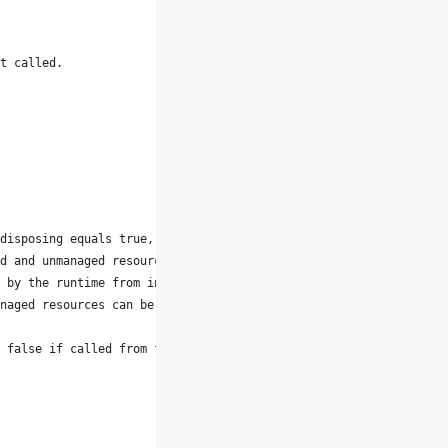
t called.
disposing equals true, the method
d and unmanaged resources can be
 by the runtime from inside the
naged resources can be disposed.
 false if called from finalizer.</param>