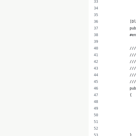
               
               
            [Dl
            pub
            #e
            ///
            ///
            //
            ///
            ///
            ///
            pub
            {
              
               
               
               
               
            }