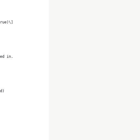
rue)\]
ed in. 
d)