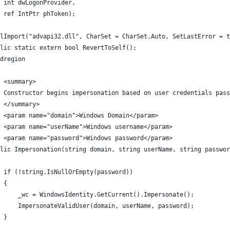
 int dwLogonProvider,
 ref IntPtr phToken);
lImport("advapi32.dll", CharSet = CharSet.Auto, SetLastError = t
lic static extern bool RevertToSelf();
ndregion
 <summary>
 Constructor begins impersonation based on user credentials pass
/ </summary>
 <param name="domain">Windows Domain</param>
 <param name="userName">Windows username</param>
 <param name="password">Windows password</param>
lic Impersonation(string domain, string userName, string passwor
  if (!string.IsNullOrEmpty(password))
 {
     _wc = WindowsIdentity.GetCurrent().Impersonate();
     ImpersonateValidUser(domain, userName, password);
 }