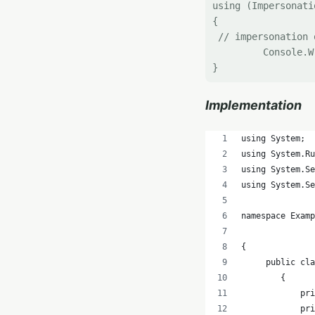
using (Impersonati
{

 // impersonation 
         Console.W
Implementation
using System;
using System.Ru
using System.Se
using System.Se
namespace Exam
{
     public cla
        {
            pri
            pr