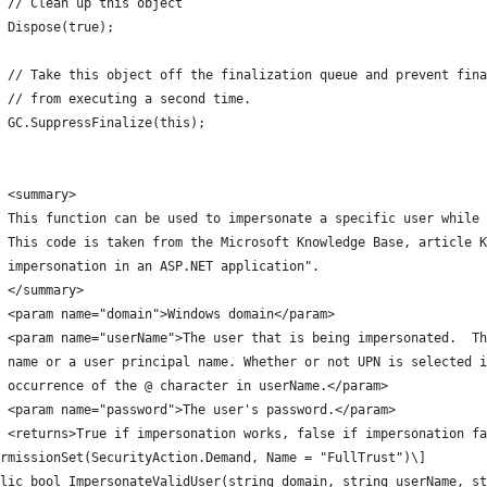
 // Clean up this object
 Dispose(true);
 // Take this object off the finalization queue and prevent fina
 // from executing a second time.
 GC.SuppressFinalize(this);
 <summary>
/ This function can be used to impersonate a specific user while 
/ This code is taken from the Microsoft Knowledge Base, article K
 impersonation in an ASP.NET application".
/ </summary>
 <param name="domain">Windows domain</param>
/ <param name="userName">The user that is being impersonated.  Th
/ name or a user principal name. Whether or not UPN is selected i
 occurrence of the @ character in userName.</param>
 <param name="password">The user's password.</param>
 <returns>True if impersonation works, false if impersonation fa
rmissionSet(SecurityAction.Demand, Name = "FullTrust")\]
lic bool ImpersonateValidUser(string domain, string userName, st