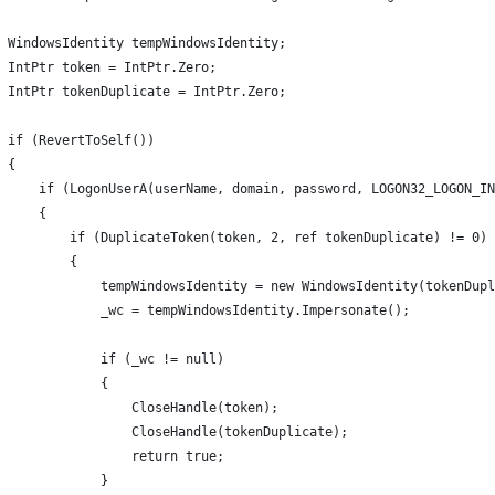
  WindowsIdentity tempWindowsIdentity;
 IntPtr token = IntPtr.Zero;
  IntPtr tokenDuplicate = IntPtr.Zero;
 if (RevertToSelf())
 {   
     if (LogonUserA(userName, domain, password, LOGON32_LOGON_IN
     {
         if (DuplicateToken(token, 2, ref tokenDuplicate) != 0)
         {
             tempWindowsIdentity = new WindowsIdentity(tokenDupl
             _wc = tempWindowsIdentity.Impersonate();
              if (_wc != null)
             {
                 CloseHandle(token);
                 CloseHandle(tokenDuplicate);
                  return true;
             }