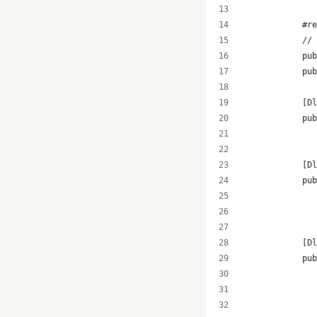
            #re
            // 
            pub
            pub
            [D
            pub
               
            [Dl
            pub
               
               
            [Dl
            pub
               
               
               