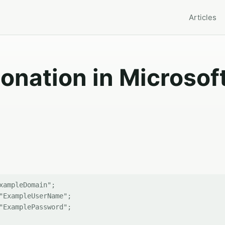
Articles
onation in Microsof
xampleDomain";

"ExampleUserName";

"ExamplePassword"; 
