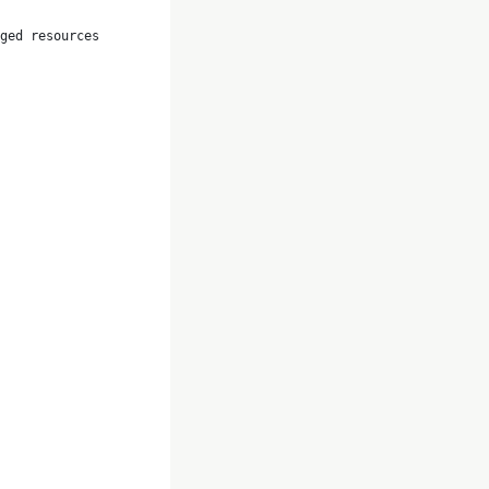
ged resources