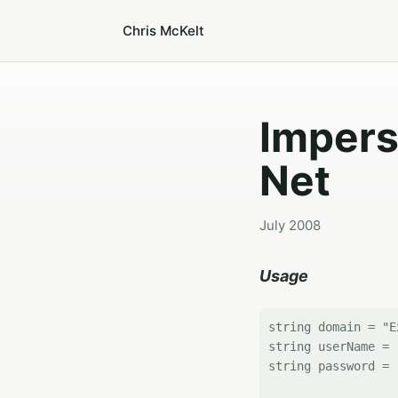
Chris McKelt
Impers
Net
July 2008
Usage
string domain = "E
string userName = 
string password = 