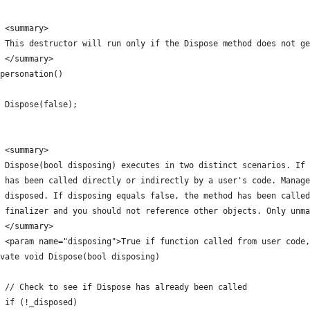
 <summary>
/ This destructor will run only if the Dispose method does not ge
/ </summary>
personation()
 Dispose(false);
 <summary>
 Dispose(bool disposing) executes in two distinct scenarios. If 
 has been called directly or indirectly by a user's code. Manage
/ disposed. If disposing equals false, the method has been called
 finalizer and you should not reference other objects. Only unma
/ </summary>
 <param name="disposing">True if function called from user code,
vate void Dispose(bool disposing)
 // Check to see if Dispose has already been called
 if (!_disposed)