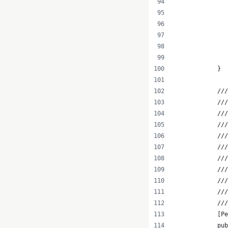
               
               
               
               
               
            }
            ///
            //
            //
            ///
            //
            ///
            //
            //
            ///
            ///
            ///
            [Pe
            pub