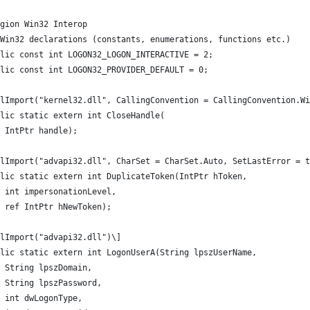
gion Win32 Interop
Win32 declarations (constants, enumerations, functions etc.)
lic const int LOGON32_LOGON_INTERACTIVE = 2;
lic const int LOGON32_PROVIDER_DEFAULT = 0;
llImport("kernel32.dll", CallingConvention = CallingConvention.Wi
lic static extern int CloseHandle(
 IntPtr handle);
lImport("advapi32.dll", CharSet = CharSet.Auto, SetLastError = t
lic static extern int DuplicateToken(IntPtr hToken,
 int impersonationLevel,
 ref IntPtr hNewToken);
lImport("advapi32.dll")\]
lic static extern int LogonUserA(String lpszUserName,
 String lpszDomain,
 String lpszPassword,
 int dwLogonType,