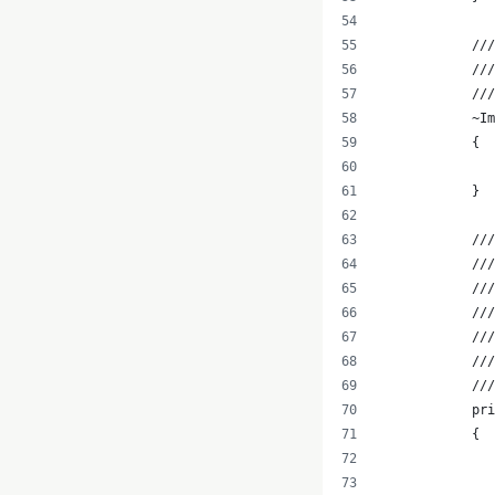
            ///
            //
            //
            ~Im
            {
               
            }
            ///
            ///
            ///
            //
            ///
            //
            ///
            pri
            {
               
               