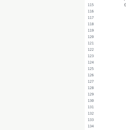
            {
              
               
              
               
               
               
               
               
               
               
               
              
               
               
               
              
               