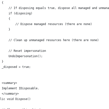
 {
     // If disposing equals true, dispose all managed and unmana
     if (disposing)
     {
         // Dispose managed resources (there are none)
     }
     // Clean up unmanaged resources here (there are none)
     // Reset impersonation
     UndoImpersonation();
 }
 _disposed = true;
 <summary>
 Implement IDisposable.
/ </summary>
lic void Dispose()