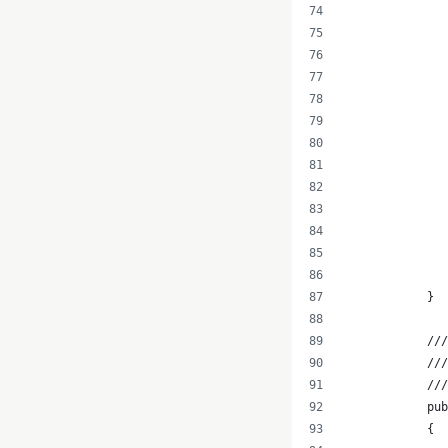
               
               
               
               
               
               
               
               
               
               
               
            }
            ///
            ///
            //
            pub
            {