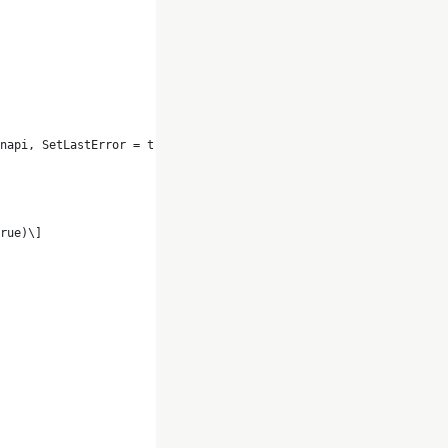
napi, SetLastError = true)\]
rue)\]