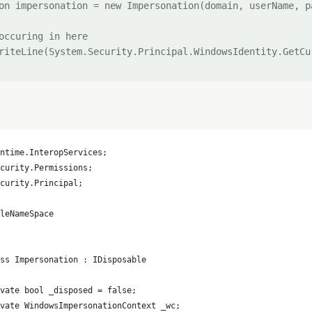
on impersonation = new Impersonation(domain, userName, pa
occuring in here 

riteLine(System.Security.Principal.WindowsIdentity.GetCur
ntime.InteropServices;
curity.Permissions;
curity.Principal;
pleNameSpace
ss Impersonation : IDisposable
vate bool _disposed = false;
ivate WindowsImpersonationContext _wc;