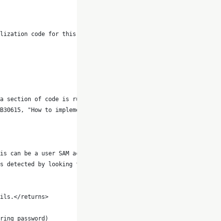
lization code for this object
a section of code is run.
B30615, "How to implement
is can be a user SAM account
s detected by looking for an
ils.</returns>
ring password)