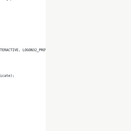
TERACTIVE, LOGON32_PROVIDER_DEFAULT, ref token) != 0)
icate);