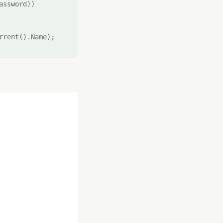
ssword))

rent().Name);
