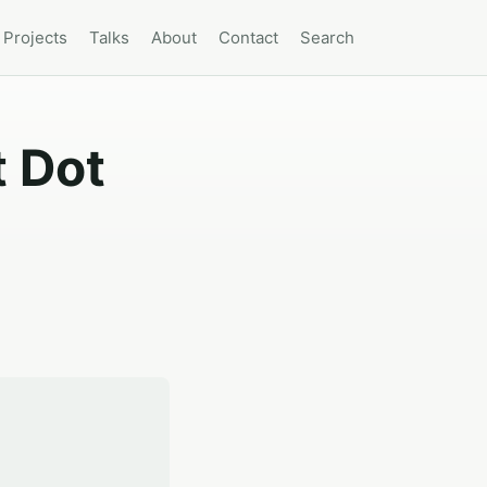
Projects
Talks
About
Contact
Search
t Dot