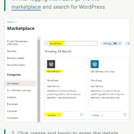
marketplace
and search for WordPress
2. Click
create
and begin to enter the details