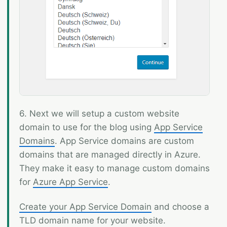
6. Next we will setup a custom website
domain to use for the blog using
App Service
Domains
. App Service domains are custom
domains that are managed directly in Azure.
They make it easy to manage custom domains
for
Azure App Service
.
Create your App Service Domain
and choose a
TLD domain name for your website.