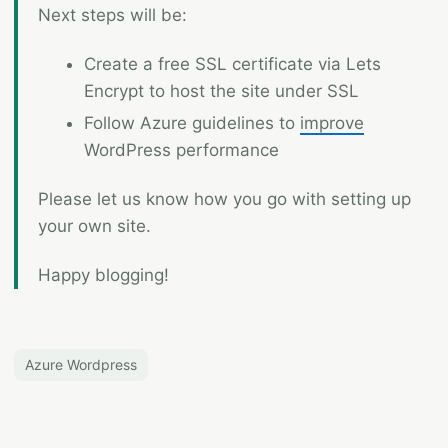
Next steps will be:
Create a free SSL certificate via Lets
Encrypt to host the site under SSL
Follow Azure guidelines to
improve
WordPress performance
Please let us know how you go with setting up
your own site.
Happy blogging!
Azure Wordpress