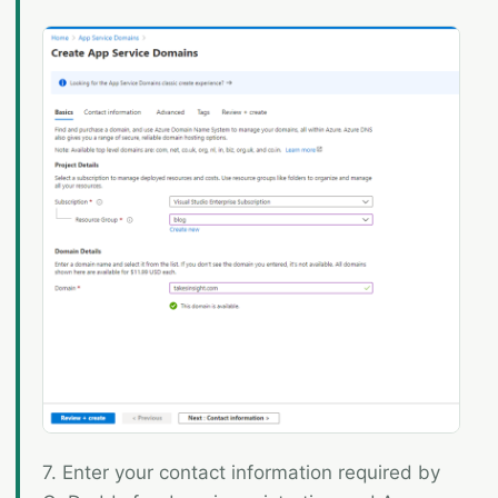
7. Enter your contact information required by