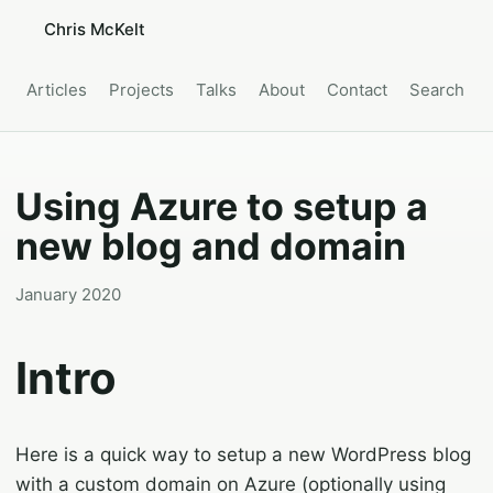
Chris McKelt
Articles
Projects
Talks
About
Contact
Search
Using Azure to setup a
new blog and domain
January 2020
Intro
Here is a quick way to setup a new WordPress blog
with a custom domain on Azure (optionally using