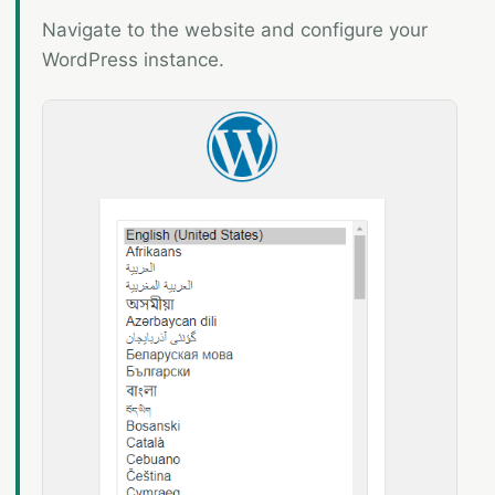
Navigate to the website and configure your
WordPress instance.