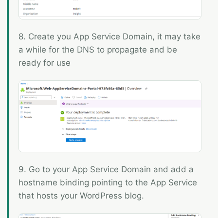
8. Create you App Service Domain, it may take
a while for the DNS to propagate and be
ready for use
9. Go to your App Service Domain and add a
hostname binding pointing to the App Service
that hosts your WordPress blog.