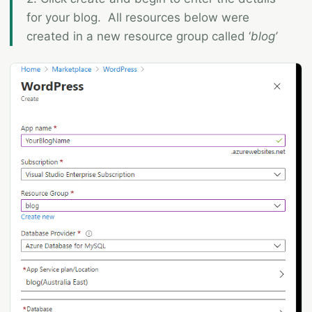
for your blog. All resources below were
created in a new resource group called ‘
blog’