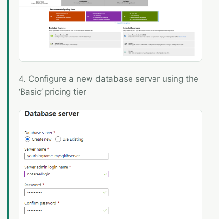
4. Configure a new database server using the
‘Basic’ pricing tier