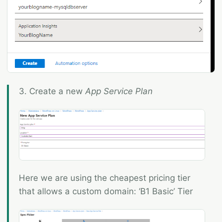
3. Create a new
App Service Plan
Here we are using the cheapest pricing tier
that allows a custom domain: ‘B1 Basic’ Tier