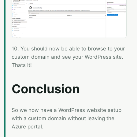
10. You should now be able to browse to your
custom domain and see your WordPress site.
Thats it!
Conclusion
So we now have a WordPress website setup
with a custom domain without leaving the
Azure portal.