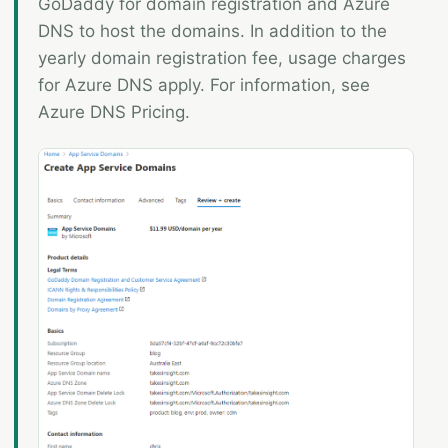
GoDaddy for domain registration and Azure
DNS to host the domains. In addition to the
yearly domain registration fee, usage charges
for Azure DNS apply. For information, see
Azure DNS Pricing.