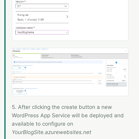
5. After clicking the create button a new
WordPress App Service will be deployed and
available to configure on
YourBlogSite.azurewebsites.net