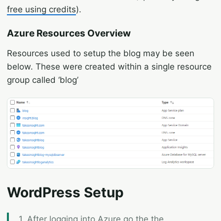
free using credits
).
Azure Resources Overview
Resources used to setup the blog may be seen
below. These were created within a single resource
group called ‘blog’
WordPress Setup
1. After logging into Azure go the the