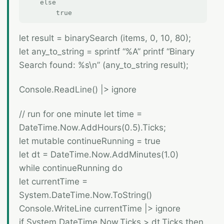
    else  

let result = binarySearch (items, 0, 10, 80);
let any_to_string = sprintf “%A” printf “Binary
Search found: %s\n” (any_to_string result);
Console.ReadLine() |> ignore
// run for one minute let time =
DateTime.Now.AddHours(0.5).Ticks;
let mutable continueRunning = true
let dt = DateTime.Now.AddMinutes(1.0)
while continueRunning do
let currentTime =
System.DateTime.Now.ToString()
Console.WriteLine currentTime |> ignore
if System.DateTime.Now.Ticks > dt.Ticks then