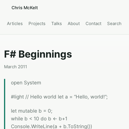
Chris McKelt
Articles
Projects
Talks
About
Contact
Search
F# Beginnings
March 2011
open System
#light // Hello world let a = “Hello, world!”;
let mutable b = 0;
while b < 10 do b <- b+1
Console.WriteLine(a + b.ToString())