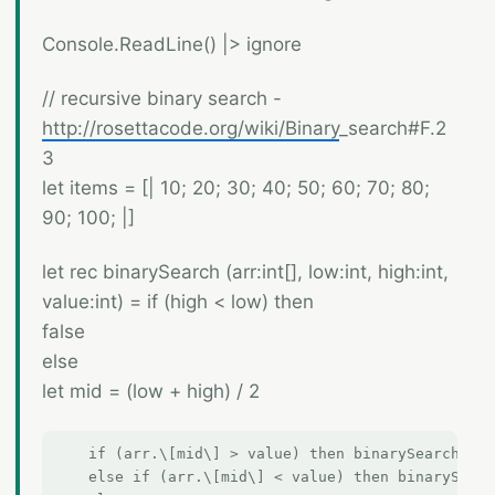
Console.ReadLine() |> ignore
// recursive binary search -
http://rosettacode.org/wiki/Binary
_search#F.2
3
let items = [| 10; 20; 30; 40; 50; 60; 70; 80;
90; 100; |]
let rec binarySearch (arr:int[], low:int, high:int,
value:int) = if (high < low) then
false
else
let mid = (low + high) / 2
    if (arr.\[mid\] > value) then binarySearch (ar
    else if (arr.\[mid\] < value) then binarySearc