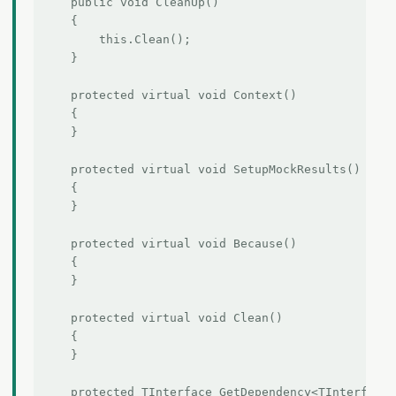
    public void CleanUp()

    {

        this.Clean();

    }

    protected virtual void Context()

    {

    }

    protected virtual void SetupMockResults()

    {

    }

    protected virtual void Because()

    {

    }

    protected virtual void Clean()

    {

    }

    protected TInterface GetDependency<TInterface>