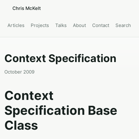
Chris McKelt
Articles
Projects
Talks
About
Contact
Search
Context Specification
October 2009
Context
Specification Base
Class