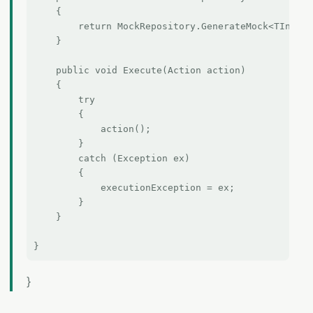
    {

        return MockRepository.GenerateMock<TInterf
    }

    public void Execute(Action action)

    {

        try

        {

            action();

        }

        catch (Exception ex)

        {

            executionException = ex;

        }

    }

}