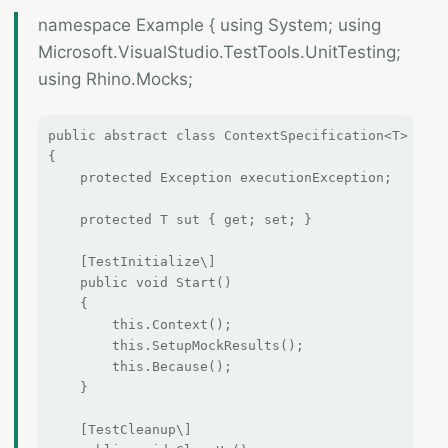
namespace Example { using System; using
Microsoft.VisualStudio.TestTools.UnitTesting;
using Rhino.Mocks;
public abstract class ContextSpecification<T>

{

    protected Exception executionException;

    protected T sut { get; set; }

    [TestInitialize\]

    public void Start()

    {

        this.Context();

        this.SetupMockResults();

        this.Because();

    }

    [TestCleanup\]
