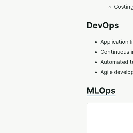
Costin
DevOps
Application 
Continuous i
Automated t
Agile devel
MLOps