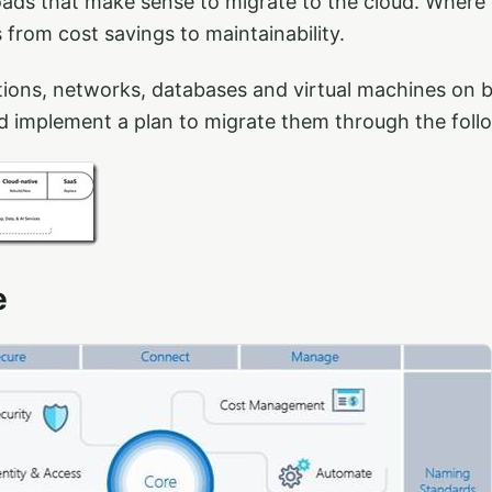
oads that make sense to migrate to the cloud. Where
from cost savings to maintainability.
tions, networks, databases and virtual machines on b
d implement a plan to migrate them through the foll
e