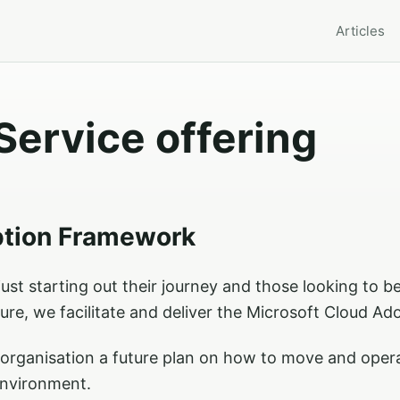
Articles
Service offering
ption Framework
ust starting out their journey and those looking to be
ure, we facilitate and deliver the Microsoft Cloud A
r organisation a future plan on how to move and ope
environment.