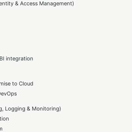
dentity & Access Management)
BI integration
mise to Cloud
DevOps
g, Logging & Monitoring)
tion
m