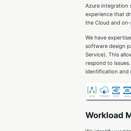
Azure integration 
experience that d
the Cloud and on-
We have expertise
software design pa
Service). This all
respond to issues.
identification and 
Workload M