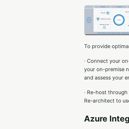
To provide optimal
· Connect your on-
your on-premise n
and assess your e
· Re-host through
Re-architect to us
Azure Integ