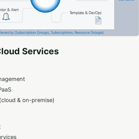
Cloud Services
nagement
PaaS
(cloud & on-premise)
t
rvices