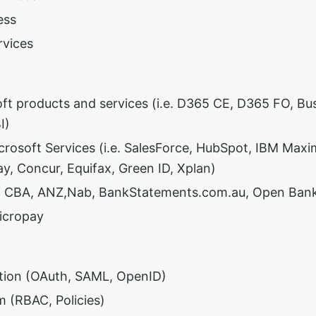
ess
rvices
ft products and services (i.e. D365 CE, D365 FO, Bus
I)
rosoft Services (i.e. SalesForce, HubSpot, IBM Maxi
y, Concur, Equifax, Green ID, Xplan)
- CBA, ANZ,Nab, BankStatements.com.au, Open Ban
icropay
tion (OAuth, SAML, OpenID)
m (RBAC, Policies)