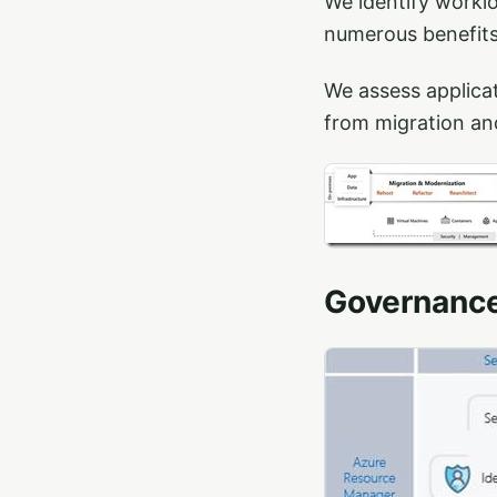
We identify workl
numerous benefits 
We assess applica
from migration an
Governanc