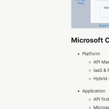
Microsoft 
Platform
API Ma
IaaS & 
Hybrid 
Application
API firs
Microse