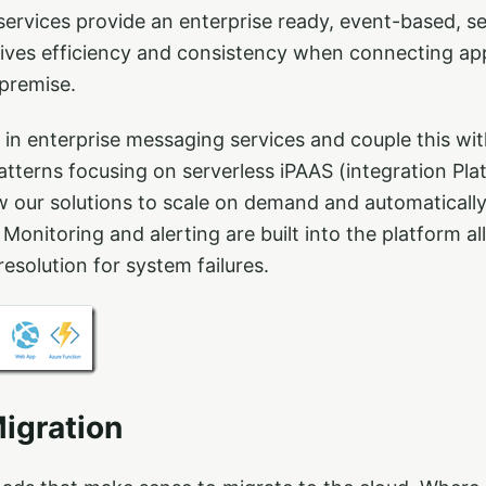
services provide an enterprise ready, event-based, 
rives efficiency and consistency when connecting app
premise.
 in enterprise messaging services and couple this w
tterns focusing on serverless iPAAS (integration Pla
ow our solutions to scale on demand and automaticall
 Monitoring and alerting are built into the platform a
resolution for system failures.
igration