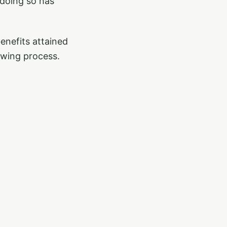
 doing so has
enefits attained
owing process.