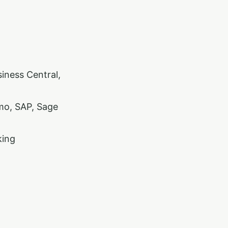
iness Central,
mo, SAP, Sage
king