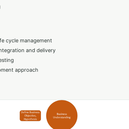
g
life cycle management
ntegration and delivery
esting
opment approach