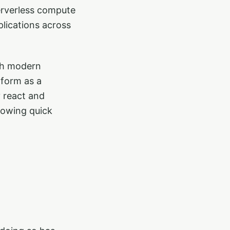
serverless compute
lications across
ith modern
tform as a
y react and
llowing quick