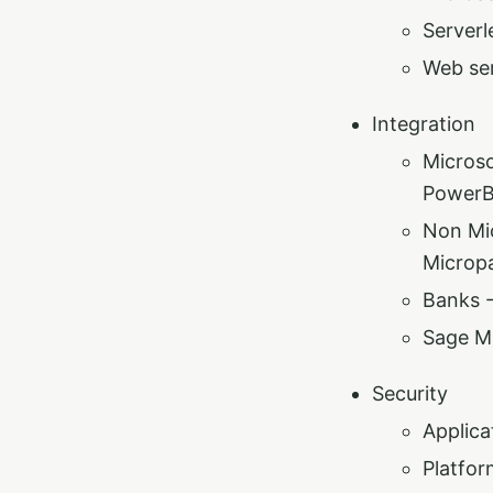
Serverl
Web se
Integration
Microso
PowerB
Non Mic
Micropa
Banks 
Sage M
Security
Applica
Platfor