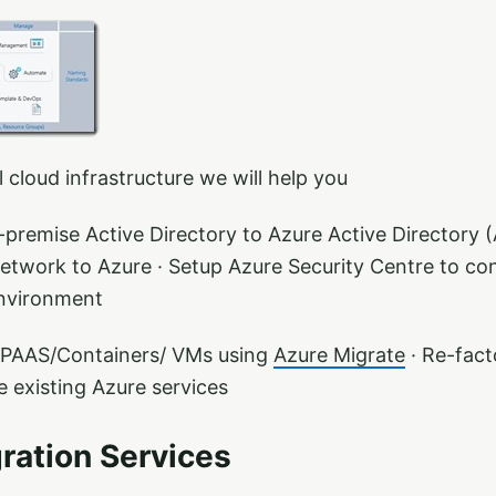
 cloud infrastructure we will help you
premise Active Directory to Azure Active Directory (
etwork to Azure · Setup Azure Security Centre to co
nvironment​
 PAAS/Containers/ VMs using
Azure Migrate
· Re-facto
e existing Azure services
ration Services