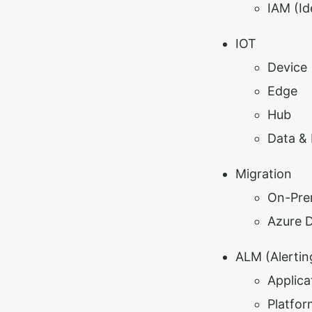
IAM (I
IOT
Device
Edge
Hub
Data & 
Migration
On-Pre
Azure 
ALM (Alertin
Applica
Platfor