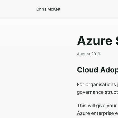
Chris McKelt
Azure 
August 2019
Cloud Ado
For organisations j
governance struct
This will give you
Azure enterprise 