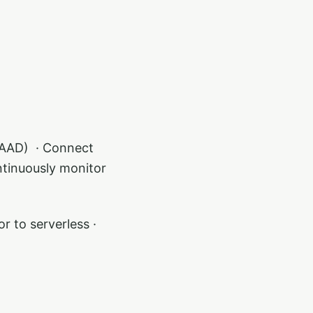
AAD) ​ · Connect
ntinuously monitor
r to serverless ·