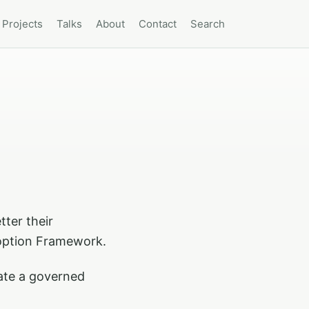
Projects
Talks
About
Contact
Search
tter their
doption Framework.
rate a governed