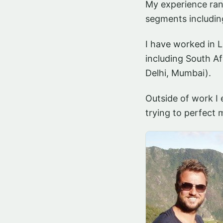
My experience rang
segments includin
I have worked in 
including South Af
Delhi, Mumbai).
Outside of work I 
trying to perfect