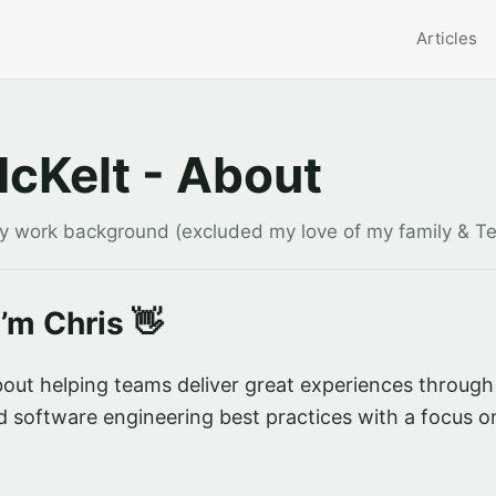
Articles
McKelt - About
my work background (excluded my love of my family & T
I’m Chris 👋
out helping teams deliver great experiences through
 software engineering best practices with a focus o