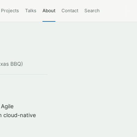
Projects
Talks
About
Contact
Search
exas BBQ)
 Agile
n cloud-native