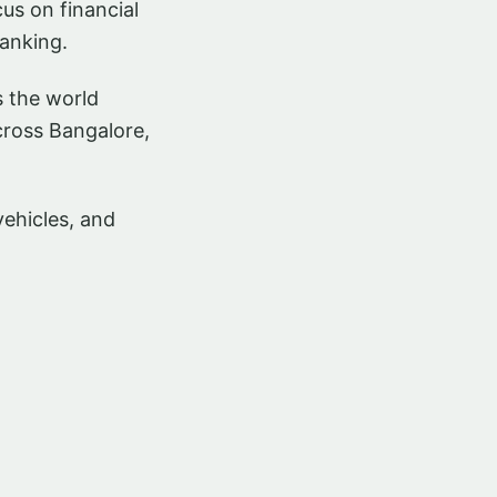
us on financial
anking.
s the world
cross Bangalore,
vehicles, and