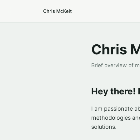
Chris McKelt
Chris 
Brief overview of 
Hey there! 
I am passionate ab
methodologies and
solutions.