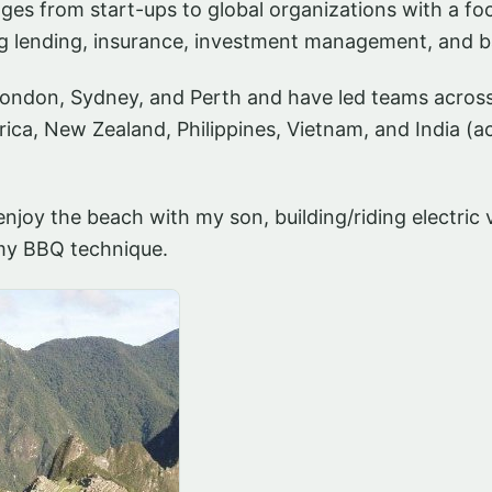
es from start-ups to global organizations with a foc
g lending, insurance, investment management, and b
London, Sydney, and Perth and have led teams acros
rica, New Zealand, Philippines, Vietnam, and India (a
enjoy the beach with my son, building/riding electric 
 my BBQ technique.